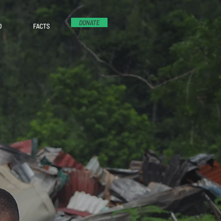
DONATE
D
FACTS