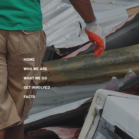
HOME
WHO WE ARE
WHAT WE DO
GET INVOLVED
FACTS