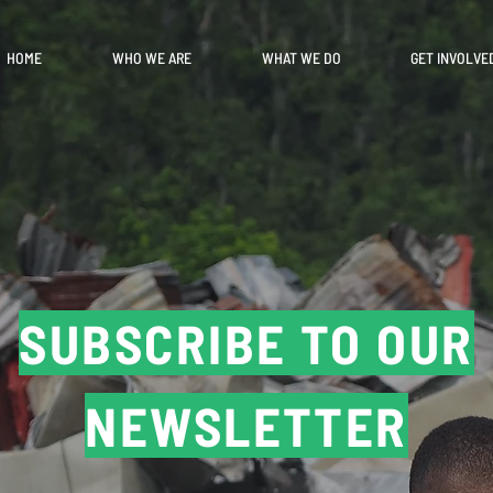
HOME
WHO WE ARE
WHAT WE DO
GET INVOLVE
SUBSCRIBE TO OUR
NEWSLETTER