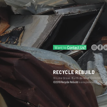
Want to
Contact Us?
RECYCLE REBUILD
16 Lime Grove, North Berwick, EH39 5NH, Sc
©2019 Recycle Rebuild
is a registered charity in 