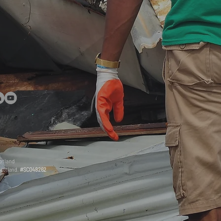
otland
Scotland.
#SC048262