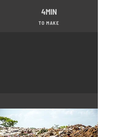
4MIN
TO MAKE