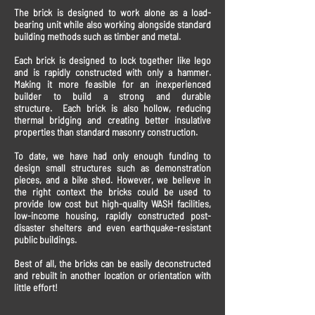
The brick is designed to work alone as a load-
bearing unit while also working alongside standard
building methods such as timber and metal.
Each brick is designed to lock together like lego
and is rapidly constructed with only a hammer.
Making it more feasible for an inexperienced
builder to build a strong and durable
structure. Each brick is also hollow, reducing
thermal bridging and creating better insulative
properties than standard masonry construction.
To date, we have had only enough funding to
design small structures such as demonstration
pieces, and a bike shed. However, we believe in
the right context the bricks could be used to
provide low cost but high-quality WASH facilities,
low-income housing, rapidly constructed post-
disaster shelters and even earthquake-resistant
public buildings.
Best of all, the bricks can be easily deconstructed
and rebuilt in another location or orientation with
little effort!