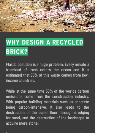
WHY DESIGN A RECYCLED
BRICK?
Plastic pollution is a huge problem. Every minute a
truckload of trash enters the ocean and it is
estimated that 90% of this waste comes from low-
income countries.
While at the same time 38% of the worlds carbon
emissions come from the construction industry.
With popular building materials such as concrete
being carbon-intensive. It also leads to the
destruction of the ocean floor through dredging
for sand, and the destruction of the landscape to
acquire more stone.