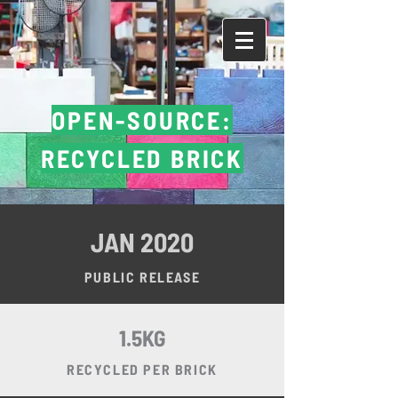
DONATE
OPEN-SOURCE:
RECYCLED BRICK
JAN 2020
PUBLIC RELEASE
1.5KG
RECYCLED PER BRICK