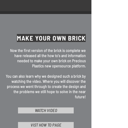
MAKE YOUR OWN BRICK
Now the first version of the brick is complete we
have released all the how to's and information
needed to make your own brick on Precious
Plastics new opensource platform.
You can also learn why we designed such a brick by
watching the video. Where you will discover the
process we went through to create the design and
the problems we still hope to solve in the near
future!
WATCH VIDEO
VIST HOW TO PAGE