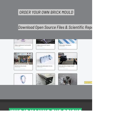
ORDER YOUR OWN BRICK MOULD
Download Open Source Files & Scientific Reports
WHO IS MAKING THE BRICK?
Right now people all over the world are making the
#Openbrick and some of the workspaces are listed