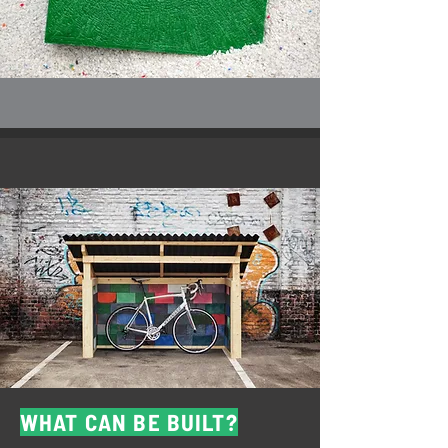
WHAT CAN BE BUILT?