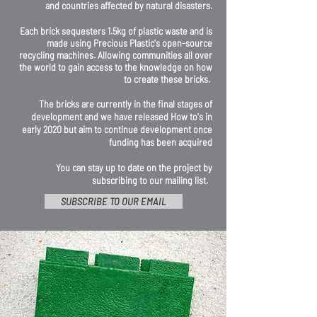
and countries affected by natural disasters.
Each brick sequesters 1.5kg of plastic waste and is
made using Precious Plastic's open-source
recycling machines. Allowing communities all over
the world to gain access to the knowledge on how
to create these bricks.
The bricks are currently in the final stages of
development and we have released How to's in
early 2020 but aim to continue development once
funding has been acquired
You can stay up to date on the project by
subscribing to our mailing list.
SUBSCRIBE TO OUR EMAIL