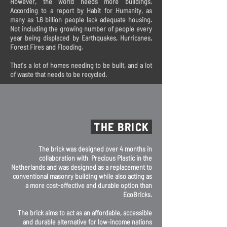
However, the world needs more buildings.
According to a report by Habit for Humanity, as
many as 1.6 billion people lack adequate housing.
Not including the growing number of people every
year being displaced by Earthquakes, Hurricanes,
Forest Fires and Flooding.
That's a lot of homes needing to be built, and a lot
of waste that needs to be recycled.
THE BRICK
The brick was designed over 4 months in
collaboration with Precious Plastic in the
Netherlands and was designed as a replacement to
conventional masonry building while also acting as
a more cost-effective and durable option than
EcoBricks.
The brick aims to act as an affordable, accessible
and durable alternative for low-income nations